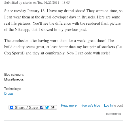
Submitted by
nicolas
on Tue, 01/25/2011 - 18:05
Since tuesday January 18, I have my drupal shoes! They were on time, so
I can wear them at the drupal developer days in Brussels. Here are some
real life pictures. You'll see the difference with the rendered flash picture
of the Nike app, that I showed in my previous post.
The conclusion after having worn them for a week: great shoes! The
build quality seems great, at least better than my last pair of sneakers (Le
Coq Sportif) and they sit comfortably. Now I can code with style!
Blog category:
Miscellaneous
Technology:
Drupal
about Drupal shoes: the sequel
Read more
nicolas's blog
Log in
to post
comments