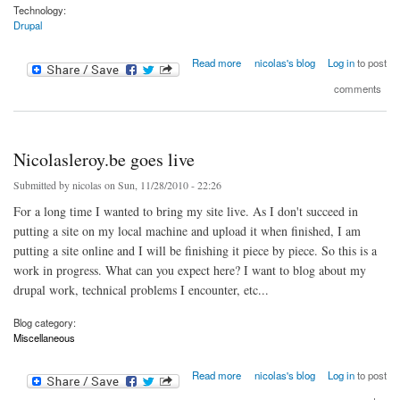
Technology:
Drupal
about Drupal christmas tree
Read more
nicolas's blog
Log in
to post
comments
Nicolasleroy.be goes live
Submitted by
nicolas
on Sun, 11/28/2010 - 22:26
For a long time I wanted to bring my site live. As I don't succeed in
putting a site on my local machine and upload it when finished, I am
putting a site online and I will be finishing it piece by piece. So this is a
work in progress. What can you expect here? I want to blog about my
drupal work, technical problems I encounter, etc...
Blog category:
Miscellaneous
about Nicolasleroy.be goes live
Read more
nicolas's blog
Log in
to post