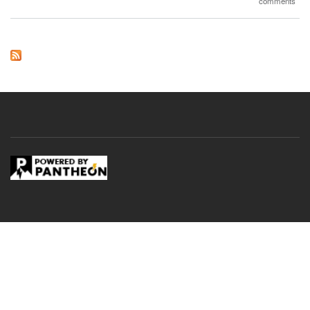
comments