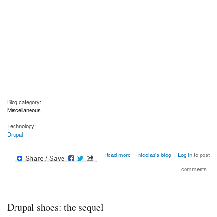
Blog category:
Miscellaneous
Technology:
Drupal
about Drive: the surprising truth about what motivates us
Read more
nicolas's blog
Log in
to post
comments
Drupal shoes: the sequel