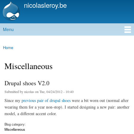
nicolasleroy.be
Skip to
main
content
Menu
Main menu
Home
You are here
Miscellaneous
Drupal shoes V2.0
Submitted by
nicolas
on Tue, 04/24/2012 - 10:40
Since my
previous pair of drupal shoes
were a bit worn out (normal after
wearing them for a year non-stop). I started designing a new pair: another
model, a different accent color.
Blog category:
Miscellaneous