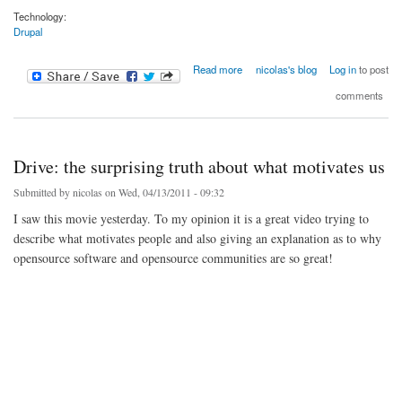
Technology:
Drupal
about Drupal shoes V2.0
Read more
nicolas's blog
Log in
to post
comments
Drive: the surprising truth about what motivates us
Submitted by
nicolas
on Wed, 04/13/2011 - 09:32
I saw this movie yesterday. To my opinion it is a great video trying to
describe what motivates people and also giving an explanation as to why
opensource software and opensource communities are so great!