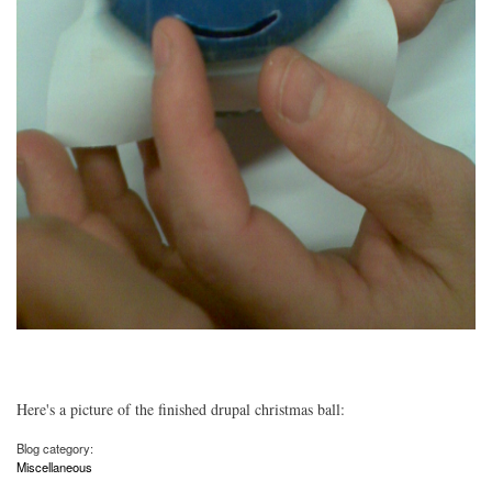
Here's a picture of the finished drupal christmas ball:
Blog category:
Miscellaneous