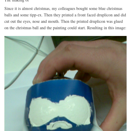
Since it is almost christmas, my colleagues bought some blue christmas
balls and some tipp-ex. Then they printed a front faced druplicon and did
cut out the eyes, nose and mouth. Then the printed druplicon was glued
on the christmas ball and the painting could start. Resulting in this image: