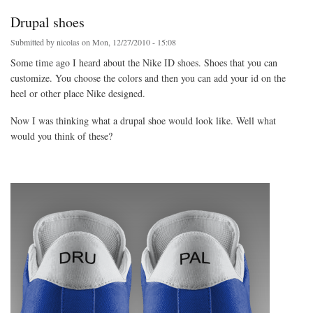
Drupal shoes
Submitted by
nicolas
on Mon, 12/27/2010 - 15:08
Some time ago I heard about the Nike ID shoes. Shoes that you can
customize. You choose the colors and then you can add your id on the
heel or other place Nike designed.
Now I was thinking what a drupal shoe would look like. Well what
would you think of these?