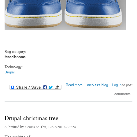
Blog category:
Miscellaneous
Technology:
Drupal
about Drupal shoes
Read more
nicolas's blog
Log in
to post
comments
Drupal christmas tree
Submitted by
nicolas
on Thu, 12/23/2010 - 22:24
The making of