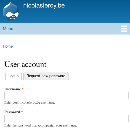
nicolasleroy.be
Skip to
main
content
Menu
Main menu
Home
You are here
User account
(active tab)
Log in
Request new password
Primary tabs
Username
*
Enter your nicolasleroy.be username.
Password
*
Enter the password that accompanies your username.