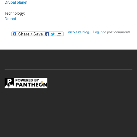
Drupal planet
Technology:
Drupal
nicolas's blog
Log in
to post comments