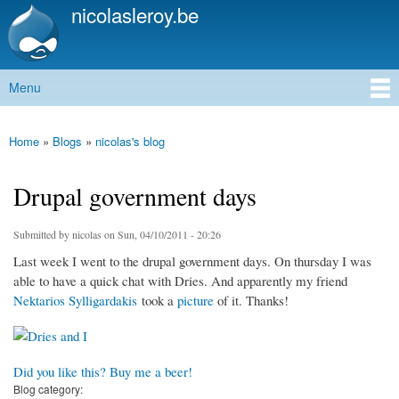
nicolasleroy.be
Skip to
main
content
Menu
Main menu
Home
»
Blogs
»
nicolas's blog
You are here
Drupal government days
Submitted by
nicolas
on Sun, 04/10/2011 - 20:26
Last week I went to the drupal government days. On thursday I was
able to have a quick chat with Dries. And apparently my friend
Nektarios Sylligardakis
took a
picture
of it. Thanks!
Did you like this? Buy me a beer!
Blog category: