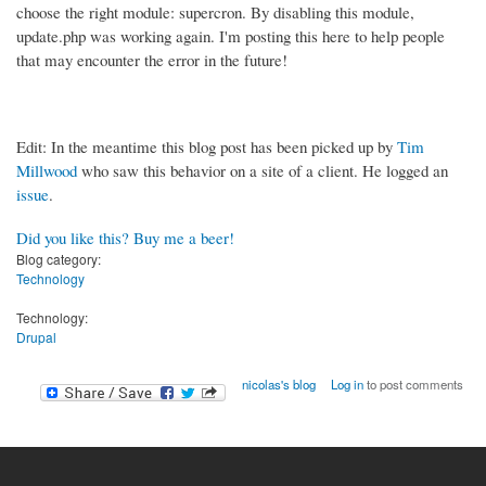
choose the right module: supercron. By disabling this module,
update.php was working again. I'm posting this here to help people
that may encounter the error in the future!
Edit: In the meantime this blog post has been picked up by
Tim
Millwood
who saw this behavior on a site of a client. He logged an
issue
.
Did you like this? Buy me a beer!
Blog category:
Technology
Technology:
Drupal
nicolas's blog
Log in
to post comments