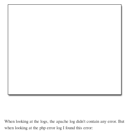
When looking at the logs, the apache log didn't contain any error. But
when looking at the php error log I found this error: