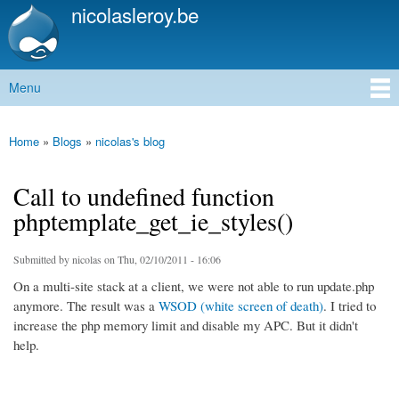
nicolasleroy.be
Skip to
main
content
Menu
Main menu
Home
»
Blogs
»
nicolas's blog
You are here
Call to undefined function
phptemplate_get_ie_styles()
Submitted by
nicolas
on Thu, 02/10/2011 - 16:06
On a multi-site stack at a client, we were not able to run update.php
anymore. The result was a
WSOD (white screen of death)
. I tried to
increase the php memory limit and disable my APC. But it didn't
help.