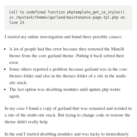
Call to undefined function phptemplate_get_ie_styles() 

in /mystack/themes/garland/maintenance-page.tpl.php on 
line 23
I started my online investigation and found three possible causes:
A lot of people had this error because they removed the Minelli
theme from the core garland theme. Putting it back solved their
error.
Some others reported a problem because garland was in the core
themes folder and also in the themes folder of a site in the multi-
site stack.
The last option was disabling modules until update.php works
again.
In my case I found a copy of garland that was renamed and resided in
a site of the multi-site stack. But trying to change code or remove the
theme didn't really help.
In the end I started disabling modules and was lucky to immediately