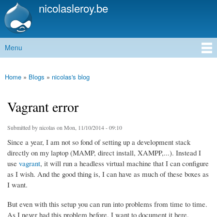
nicolasleroy.be
Skip to
main
content
Menu
Main menu
Home
»
Blogs
»
nicolas's blog
You are here
Vagrant error
Submitted by
nicolas
on Mon, 11/10/2014 - 09:10
Since a year, I am not so fond of setting up a development stack
directly on my laptop (MAMP, direct install, XAMPP,...). Instead I
use
vagrant
, it will run a headless virtual machine that I can configure
as I wish. And the good thing is, I can have as much of these boxes as
I want.
But even with this setup you can run into problems from time to time.
As I never had this problem before, I want to document it here.