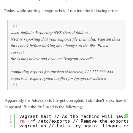
Today while starting a vagrant box, I ran into the following error:
==> default: Exporting NFS shared folders...
NFS is reporting that your exports file is invalid. Vagrant does
this check before making any changes to the file. Please
correct
the issues below and execute "vagrant reload":
conflicting exports for /projects/vm/www, 111.222.333.444
exports:5: export option conflict for /projects/vm/www
Apparently the /etc/exports file got corrupted. I still don't know how it
happened. But the fix I used is the following:
1
vagrant halt 
//
As the machine will have b
?
2
rm
-rf 
/etc/exports
//
Remove the exports 
3
vagrant up 
//
Let's try again, fingers cro